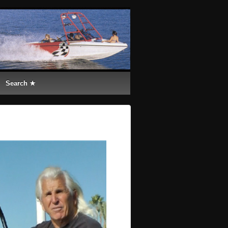
Search ★