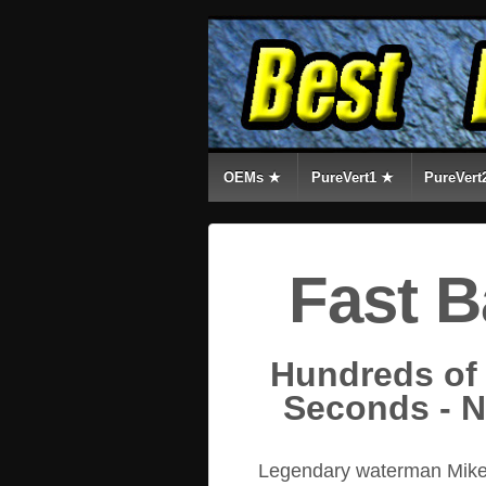
OEMs ★
PureVert1 ★
PureVert
Fast B
Hundreds of
Seconds - 
Legendary waterman Mike