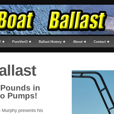
2 ★
PureVert3 ★
Ballast History ★
About ★
Contact ★
allast
 Pounds in
No Pumps!
 Murphy presents his