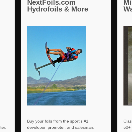
NextFoils.com
Mi
Hydrofoils & More
Wa
Buy your foils from the sport's #1
Clas
ater.
developer, promoter, and salesman.
50+ 