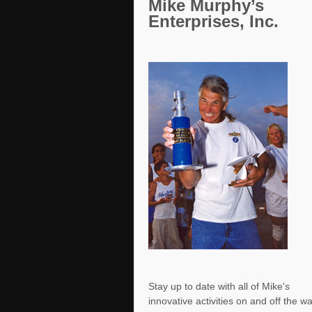
Mike Murphy’s
Enterprises, Inc.
Stay up to date with all of Mike's
innovative activities on and off the w