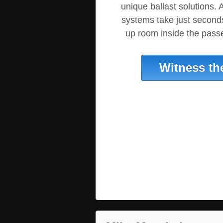
unique ballast solutions. A
systems take just seconds 
up room inside the pas
Witness th