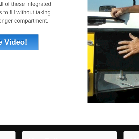
ll of these integrated
to fill without taking
senger compartment.
e Video!