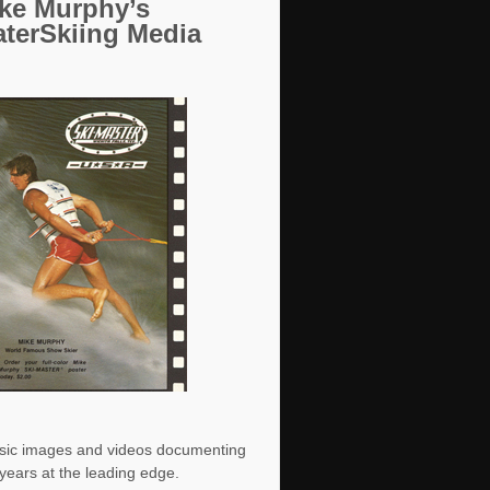
ke Murphy’s
terSkiing Media
sic images and videos documenting
years at the leading edge.