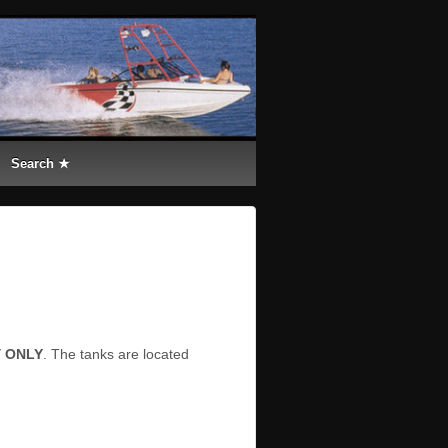
Search ★
Y ONLY
. The tanks are located