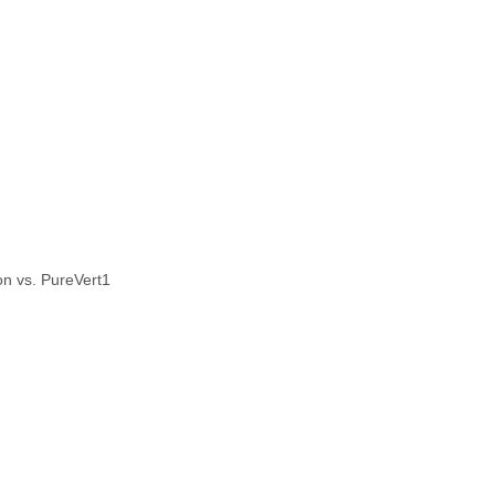
n vs. PureVert1