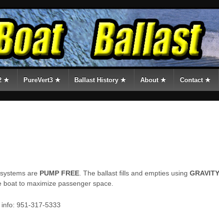
2 ★
PureVert3 ★
Ballast History ★
About ★
Contact ★
t systems are
PUMP FREE
. The ballast fills and empties using
GRAVIT
e boat to maximize passenger space.
e info: 951-317-5333