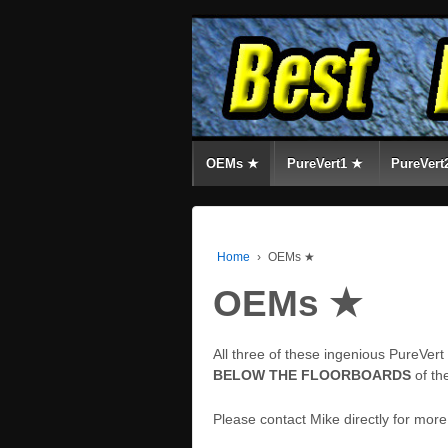
OEMs ★
PureVert1 ★
PureVert
Home
›
OEMs ★
OEMs ★
All three of these ingenious PureVer
BELOW THE FLOORBOARDS
of th
Please contact Mike directly for mor