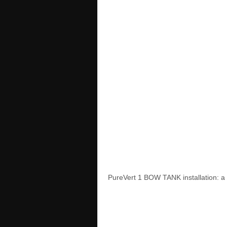
PureVert 1 BOW TANK installation: a 