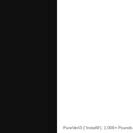
PureVert3 (“Instafill’). 1,000+ Poun