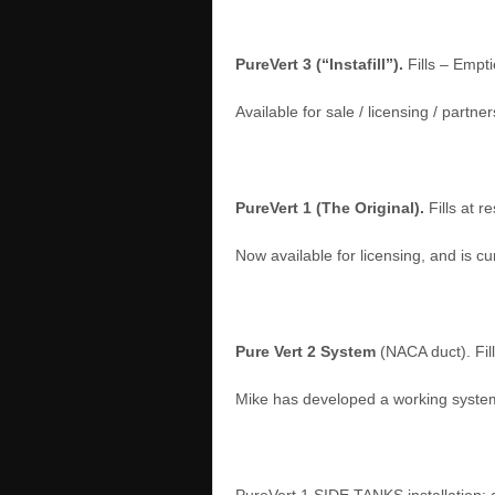
PureVert 3 (“Instafill”).
Fills – Empti
Available for sale / licensing / part
PureVert 1 (The Original).
Fills at 
Now available for licensing, and is c
Pure Vert 2 System
(NACA duct). Fil
Mike has developed a working system 