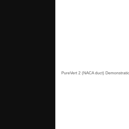
PureVert 2 (NACA duct) Demonstratio