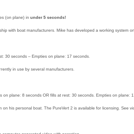
es (on plane) in
under 5 seconds!
nership with boat manufacturers. Mike has developed a working system o
rest: 30 seconds – Empties on plane: 17 seconds.
urrently in use by several manufacturers.
ls on plane: 8 seconds OR fills at rest: 30 seconds. Empties on plane: 
on his personal boat. The PureVert 2 is available for licensing. See v