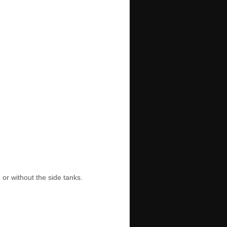
or without the side tanks.