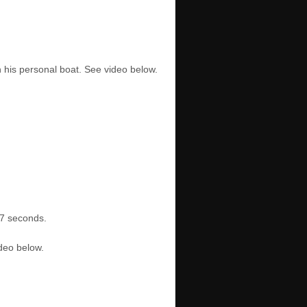
n his personal boat. See video below.
17 seconds.
ideo below.