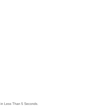
ds in Less Than 5 Seconds.