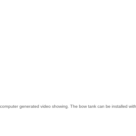
computer generated video showing. The bow tank can be installed with 