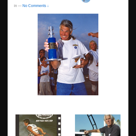
in
—
No Comments ↓