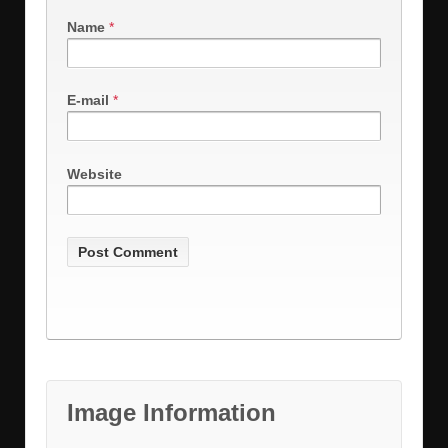
Name
*
E-mail
*
Website
Image Information