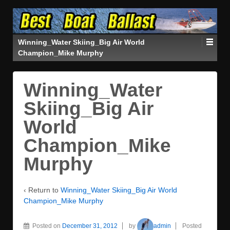
Winning_Water Skiing_Big Air World
Champion_Mike Murphy
Winning_Water
Skiing_Big Air
World
Champion_Mike
Murphy
‹ Return to
Winning_Water Skiing_Big Air World
Champion_Mike Murphy
Posted on
December 31, 2012
by
admin
Posted