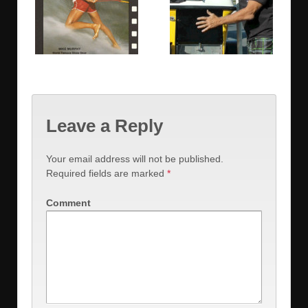
Leave a Reply
Your email address will not be published.
Required fields are marked
*
Comment